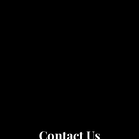
Contact Us