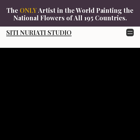
The
ONLY
Artist in the World Painting the
SITI
National Flowers of All 195 Countries.
NURIATI
STUDIO
SITI NURIATI STUDIO
Skip
to
content