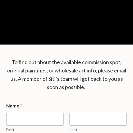
To find out about the available commission spot,
original paintings, or wholesale art info, please email
us. A member of Siti’s team will get back to you as
soon as possible.
Name
*
First
Last