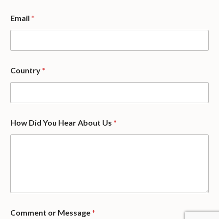
Y
Email
*
o
u
E
m
a
i
Country
*
l
o
r
How Did You Hear About Us
*
Comment or Message
*