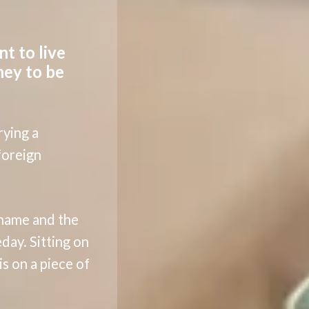
nt to live
ney to be
rying a
 foreign
 name and the
day. Sitting on
s on a piece of