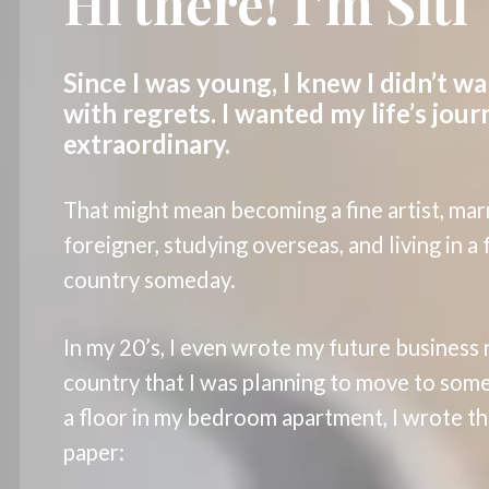
Hi there! I’m Siti
Since I was young, I knew I didn’t wa
with regrets. I wanted my life’s jour
extraordinary.
That might mean becoming a fine artist, mar
foreigner, studying overseas, and living in a
country someday.
In my 20’s, I even wrote my future business
country that I was planning to move to some
a floor in my bedroom apartment, I wrote thi
paper: