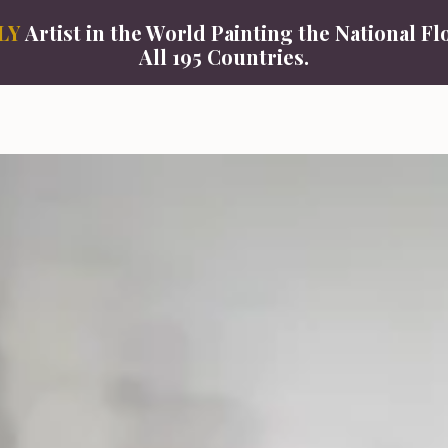
LY
Artist in the World Painting the National Fl
All 195 Countries.