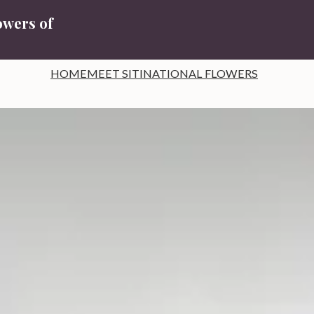
owers of
HOME
MEET SITI
NATIONAL FLOWERS