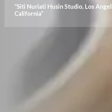
“Siti Nuriati Husin Studio, Los Angel
California”